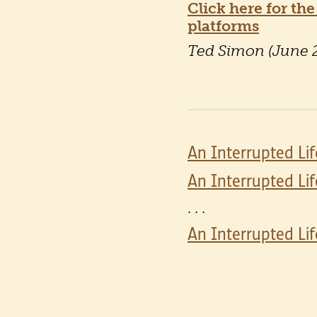
Click here for the
platforms
Ted Simon (June 
An Interrupted Lif
An Interrupted Lif
. . .
An Interrupted Lif