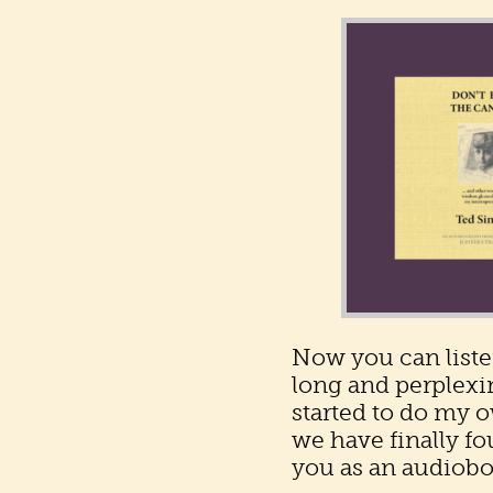
Now you can liste
long and perplexin
started to do my 
we have finally fo
you as an audiobo