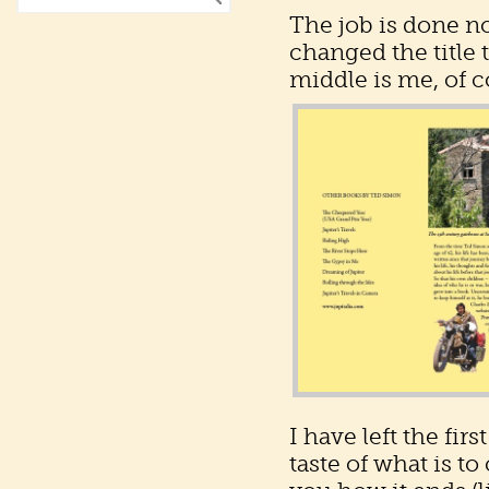
The job is done n
changed the title t
middle is me, of co
I have left the fir
taste of what is to