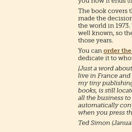
you how it ends (l
The book covers th
made the decision
the world in 1973.
well known, so the
those years.
You can
order the
dedicate it to wh
[Just a word about
live in France and
my tiny publishin
books, is still loc
all the business t
automatically conv
when you press th
Ted Simon (Janua