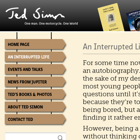
An Interrupted L
HOME PAGE
AN INTERRUPTED LIFE
For some time no
an autobiography. 
EVENTS AND TALKS
the sake of my de
NEWS FROM JUPITER
most young people
questions until it’s
TED’S BOOKS & PHOTOS
because they’re too
ABOUT TED SIMON
being bored, but al
finding it rather 
CONTACT TED
However, being a w
without thinking o