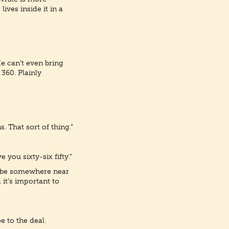
ives inside it in a
He can’t even bring
360. Plainly
. That sort of thing.”
 you sixty-six fifty.”
st be somewhere near
 it’s important to
e to the deal.