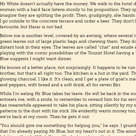
Mr White doesn’t actually have the money. We walk to the hotel 
woman with a hard face listens stonily to his proposition. They s
imagine they are splitting the profit. Then, grudgingly, she hand
I go outside to the concrete terrace and order a beer. They don’t
favourite, but Harar is not bad.
Below me is another level, covered by an awning, where several 
green leaves out of large plastic bags and chewing them. They do
distant look in their eyes. The leaves are called “chat” and exude 
playing with the comic possibilities of the Tourist Hotel having 
Blue suggests I might want dinner.
He knows of a better place, not surprisingly. It happens to be ru
brother, but that’s all right too. The kitchen is a hut in the yard. T
glowing charcoal. I like it. It’s clean, and I get a plate of goat’s m
and peppers, with bread and a soft drink, all for seven Birr.
While I’m eating Mr Blue takes his leave. He will be back in the m
entreats me, with a smile, to remember to reward him for his ser
has meanwhile appeared to take his place, sitting silently by my 
patterns in the dust with his stick. He evidently wants money too, 
we’re back at my room. Then he gets it out.
“You should give me something for helping you,” he says. I grumb
that I’m already paying Mr Blue, but my heart’s not in it. The amou