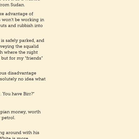
 from Sudan.
take advantage of
s won’t be working in
uts and rubbish into
e is safely parked, and
rveying the squalid
tch where the night
 but for my “friends”
rious disadvantage
bsolutely no idea what
. You have Birr?”
hiopian money, worth
 petrol.
ing around with his
 White is more