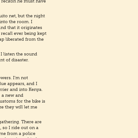
 I reckon he must have
uito net, but the night
into the room. I
nd that it originates
 recall ever being kept
ap liberated from the
 I listen the sound
t of disaster.
owers. I’m not
Blue appears, and I
rrier and into Kenya.
– a new and
ustoms for the bike is
ke they will let me
gathering. There are
 so I ride out on a
 me from a police