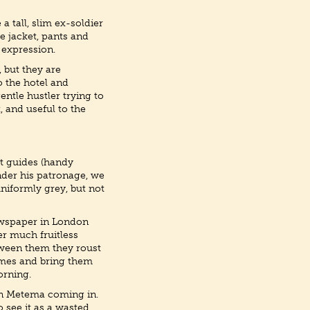
a tall, slim ex-soldier
se jacket, pants and
 expression.
 but they are
o the hotel and
ntle hustler trying to
, and useful to the
it guides (handy
nder his patronage, we
uniformly grey, but not
 newspaper in London
er much fruitless
etween them they roust
omes and bring them
morning.
 in Metema coming in.
 see it as a wasted