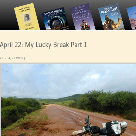
April 22: My Lucky Break Part I
22nd April 2001 |