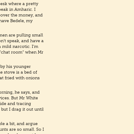
desk where a pretty
peak in Amharic. I
s over the money, and
 have Bedele, my
men are pulling small
n’t speak, and have a
a mild narcotic. I’m
a “chat room” when Mr
n by his younger
he stove is a bed of
eat fried with onions
orning, he says, and
vices. But Mr White
side and tracing
but I drag it out until
le a bit, and argue
nts are so small. So I