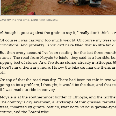
Over for the first time. Third time, unlucky.
Although it goes against the grain to say it, I really don’t think it 
Of course I was carrying too much weight. Of course my tyres wer
conditions. And probably I shouldn’t have filled that 43 litre tank.
But then every account I’ve been reading for the last three mont
stones. The road from Moyale to Isiolo, they said, is a horrible, b
ripping bed of stones. And I’ve done stones already in Ethiopia, 
I don’t mind them any more. I know the bike can handle them, and
off.
On top of that the road was dry. There had been no rain in two we
going to be a problem, I thought, it would be the dust, and that rea
if I was made to ride in convoy.
Moyale is at the southernmost border of Ethiopia, and the northe
The country is dry savannah, a landscape of thin grasses, termit
trees, inhabited by giraffe, ostrich, wart hogs, various gazelle-typ
course, and the Borani tribe.