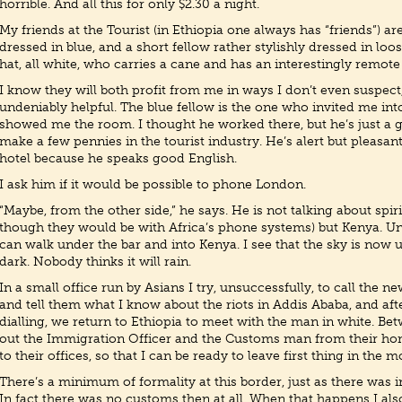
horrible. And all this for only $2.30 a night.
My friends at the Tourist (in Ethiopia one always has “friends”) are 
dressed in blue, and a short fellow rather stylishly dressed in loo
hat, all white, who carries a cane and has an interestingly remote
I know they will both profit from me in ways I don’t even suspect,
undeniably helpful. The blue fellow is the one who invited me int
showed me the room. I thought he worked there, but he’s just a ge
make a few pennies in the tourist industry. He’s alert but pleasant
hotel because he speaks good English.
I ask him if it would be possible to phone London.
“Maybe, from the other side,” he says. He is not talking about spir
though they would be with Africa’s phone systems) but Kenya. U
can walk under the bar and into Kenya. I see that the sky is now 
dark. Nobody thinks it will rain.
In a small office run by Asians I try, unsuccessfully, to call the
and tell them what I know about the riots in Addis Ababa, and aft
dialling, we return to Ethiopia to meet with the man in white. B
out the Immigration Officer and the Customs man from their h
to their offices, so that I can be ready to leave first thing in the 
There’s a minimum of formality at this border, just as there was
In fact there was no customs then at all. When that happens I also