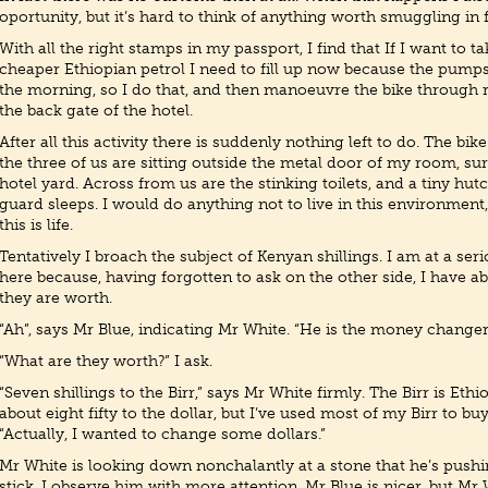
oportunity, but it’s hard to think of anything worth smuggling in
With all the right stamps in my passport, I find that If I want to 
cheaper Ethiopian petrol I need to fill up now because the pump
the morning, so I do that, and then manoeuvre the bike through r
the back gate of the hotel.
After all this activity there is suddenly nothing left to do. The bik
the three of us are sitting outside the metal door of my room, su
hotel yard. Across from us are the stinking toilets, and a tiny hu
guard sleeps. I would do anything not to live in this environment,
this is life.
Tentatively I broach the subject of Kenyan shillings. I am at a se
here because, having forgotten to ask on the other side, I have a
they are worth.
“Ah”, says Mr Blue, indicating Mr White. “He is the money changer
“What are they worth?” I ask.
“Seven shillings to the Birr,” says Mr White firmly. The Birr is Et
about eight fifty to the dollar, but I’ve used most of my Birr to buy
“Actually, I wanted to change some dollars.”
Mr White is looking down nonchalantly at a stone that he’s push
stick. I observe him with more attention. Mr Blue is nicer, but Mr