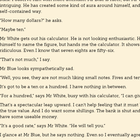
intriguing. He has created some kind of aura around himself, and l
self-contained way.
“How many dollars?” he asks.
“Maybe ten.”
Mr White gets out his calculator. He is not looking enthusiastic. 
himself to name the figure, but hands me the calculator. It shows 
ridiculous. Even I know that seven eights are fifty-six.
“That’s not much,” I say.
Mr Blue looks sympathetically sad.
“Well, you see, they are not much liking small notes. Fives and tens
It’s got to be a ten or a hundred. I have nothing in between.
“For a hundred,” says Mr White, busy with his calculator, “I can give
That’s a spectacular leap upward. I can’t help feeling that it mu
the true value. And I do want some shillings. The bank is shut and
have some useable money.
“It’s a good rate,” says Mr White. “He will tell you.”
I glance at Mr Blue, but he says nothing. Even so I eventually agre