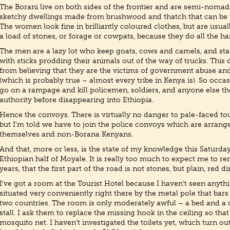
The Borani live on both sides of the frontier and are semi-nomadi
sketchy dwellings made from brushwood and thatch that can be p
The women look fine in brilliantly coloured clothes, but are usua
a load of stones, or forage or cowpats, because they do all the h
The men are a lazy lot who keep goats, cows and camels, and sta
with sticks prodding their animals out of the way of trucks. This
from believing that they are the victims of government abuse an
(which is probably true – almost every tribe in Kenya is). So occ
go on a rampage and kill policemen, soldiers, and anyone else th
authority before disappearing into Ethiopia.
Hence the convoys. There is virtually no danger to pale-faced tou
but I’m told we have to join the police convoys which are arrange
themselves and non-Borana Kenyans.
And that, more or less, is the state of my knowledge this Saturda
Ethiopian half of Moyale. It is really too much to expect me to r
years, that the first part of the road is not stones, but plain, red dir
I’ve got a room at the Tourist Hotel because I haven’t seen anythin
situated very conveniently right there by the metal pole that bar
two countries. The room is only moderately awful – a bed and a
stall. I ask them to replace the missing hook in the ceiling so th
mosquito net. I haven’t investigated the toilets yet, which turn ou