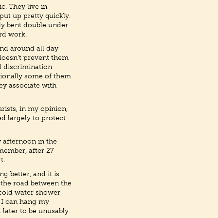
c. They live in
ut up pretty quickly.
lly bent double under
ard work.
nd around all day
 doesn’t prevent them
d discrimination
asionally some of them
ey associate with
rists, in my opinion,
d largely to protect
y afternoon in the
emember, after 27
t.
g better, and it is
s the road between the
 cold water shower
at I can hang my
t later to be unusably