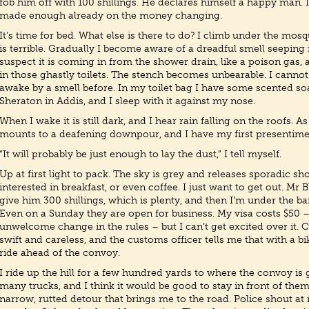
fob him off with 100 shillings. He declares himself a happy man.
made enough already on the money changing.
It’s time for bed. What else is there to do? I climb under the mosq
is terrible. Gradually I become aware of a dreadful smell seeping 
suspect it is coming in from the shower drain, like a poison gas, a
in those ghastly toilets. The stench becomes unbearable. I cannot
awake by a smell before. In my toilet bag I have some scented so
Sheraton in Addis, and I sleep with it against my nose.
When I wake it is still dark, and I hear rain falling on the roofs. As
mounts to a deafening downpour, and I have my first presentimen
“It will probably be just enough to lay the dust,” I tell myself.
Up at first light to pack. The sky is grey and releases sporadic sh
interested in breakfast, or even coffee. I just want to get out. Mr 
give him 300 shillings, which is plenty, and then I’m under the ba
Even on a Sunday they are open for business. My visa costs $50 
unwelcome change in the rules – but I can’t get excited over it. C
swift and careless, and the customs officer tells me that with a bi
ride ahead of the convoy.
I ride up the hill for a few hundred yards to where the convoy is 
many trucks, and I think it would be good to stay in front of them,
narrow, rutted detour that brings me to the road. Police shout at