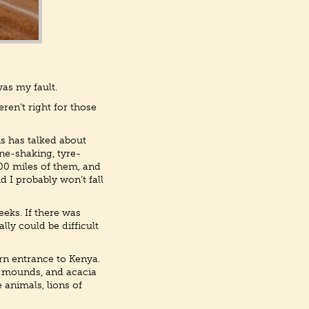
was my fault.
en’t right for those
hs has talked about
one-shaking, tyre-
600 miles of them, and
 I probably won’t fall
eks. If there was
lly could be difficult
rn entrance to Kenya.
e mounds, and acacia
e animals, lions of