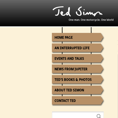
HOME PAGE
AN INTERRUPTED LIFE
EVENTS AND TALKS
NEWS FROM JUPITER
TED’S BOOKS & PHOTOS
ABOUT TED SIMON
CONTACT TED