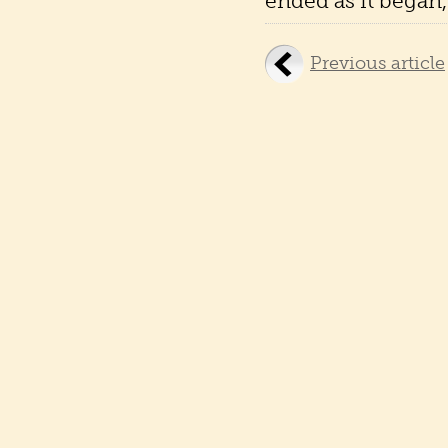
ended as it began, 
Previous article