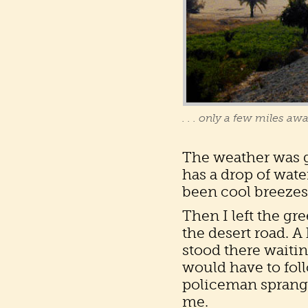
. . . only a few miles aw
The weather was gl
has a drop of wate
been cool breezes
Then I left the g
the desert road. 
stood there waitin
would have to fol
policeman sprang 
me.