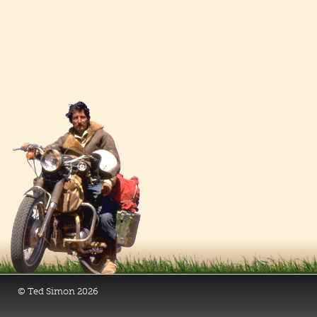
© Ted Simon 2026