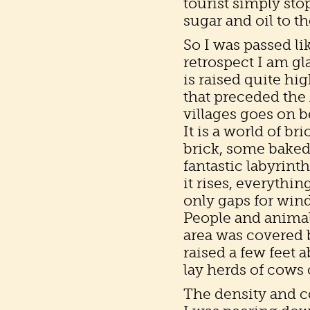
tourist simply sto
sugar and oil to 
So I was passed li
retrospect I am gl
is raised quite hi
that preceded the
villages goes on b
It is a world of br
brick, some baked
fantastic labyrinth
it rises, everythi
only gaps for win
People and animal
area was covered 
raised a few feet 
lay herds of cows 
The density and com