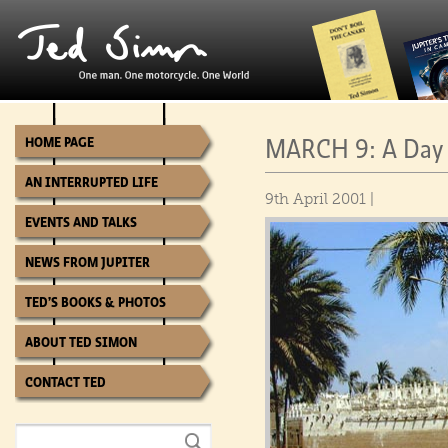
MARCH 9: A Day 
HOME PAGE
AN INTERRUPTED LIFE
9th April 2001 |
EVENTS AND TALKS
NEWS FROM JUPITER
TED’S BOOKS & PHOTOS
ABOUT TED SIMON
CONTACT TED