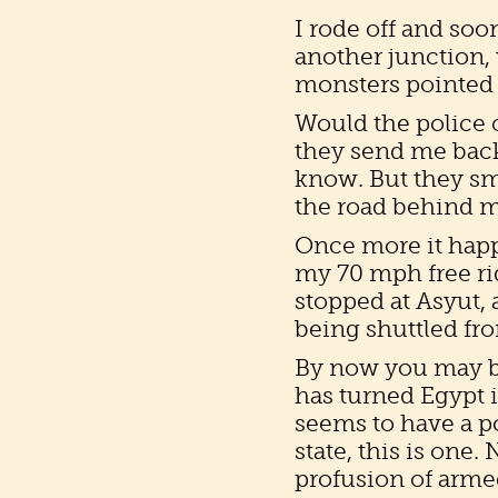
I rode off and so
another junction, 
monsters pointed 
Would the police 
they send me back
know. But they s
the road behind m
Once more it happ
my 70 mph free ri
stopped at Asyut, 
being shuttled fr
By now you may b
has turned Egypt in
seems to have a po
state, this is one
profusion of arme