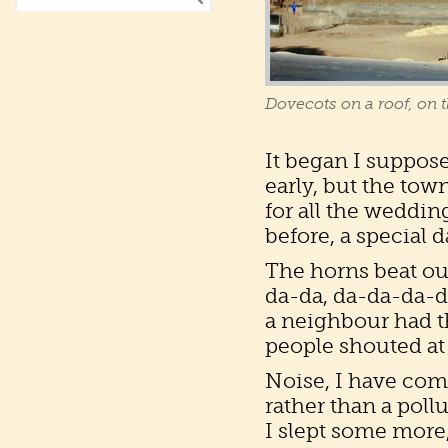
Dovecots on a roof, on t
It began I suppose
early, but the town
for all the weddin
before, a special 
The horns beat out
da-da, da-da-da-da
a neighbour had t
people shouted at
Noise, I have come
rather than a pollu
I slept some more,