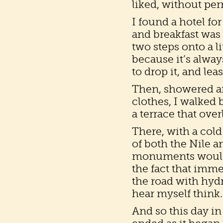
liked, without perm
I found a hotel for
and breakfast was
two steps onto a l
because it’s alway
to drop it, and lea
Then, showered an
clothes, I walked 
a terrace that ove
There, with a cold
of both the Nile 
monuments would be
the fact that imm
the road with hydra
hear myself think.
And so this day in