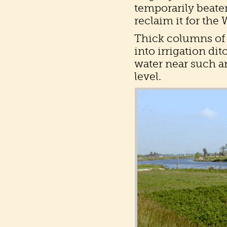
temporarily beaten
reclaim it for the
Thick columns of 
into irrigation di
water near such an
level.