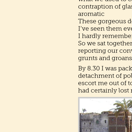
contraption of gla
aromatic
These gorgeous de
I’ve seen them ev
I hardly remembe
So we sat together
reporting our con
grunts and groans,
By 8.30 I was pack
detachment of pol
escort me out of t
had certainly los