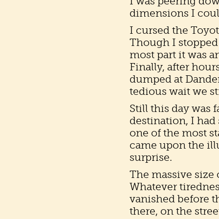
I was peering dow
dimensions I coul
I cursed the Toyot
Though I stopped 
most part it was a
Finally, after hour
dumped at Dandera 
tedious wait we st
Still this day was 
destination, I had 
one of the most st
came upon the ill
surprise.
The massive size 
Whatever tiredness
vanished before th
there, on the stree