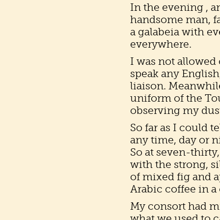
In the evening , 
handsome man, fa
a galabeia with e
everywhere.
I was not allowed
speak any English, 
liaison. Meanwhil
uniform of the Tou
observing my dust
So far as I could t
any time, day or 
So at seven-thirty
with the strong, s
of mixed fig and a
Arabic coffee in a
My consort had mi
what we used to c