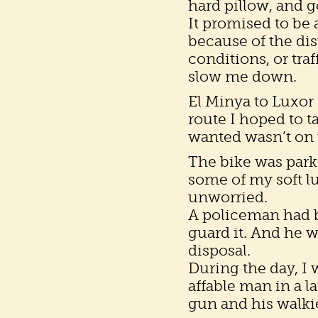
hard pillow, and g
It promised to be 
because of the dis
conditions, or traf
slow me down.
El Minya to Luxor 
route I hoped to t
wanted wasn’t on
The bike was parke
some of my soft lu
unworried.
A policeman had be
guard it. And he w
disposal.
During the day, 
affable man in a l
gun and his walkie