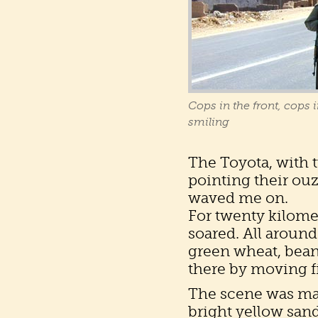
Cops in the front, cops i
smiling
The Toyota, with 
pointing their ouz
waved me on.
For twenty kilomet
soared. All around
green wheat, bean
there by moving fi
The scene was mad
bright yellow sand