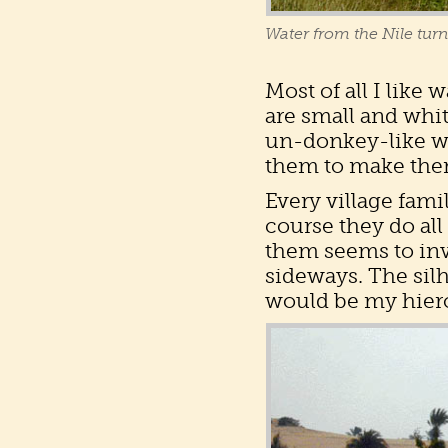
Water from the Nile turns
Most of all I like
are small and whit
un-donkey-like way
them to make them
Every village fami
course they do all
them seems to inv
sideways. The silh
would be my hiero