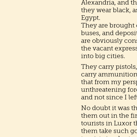
Alexandria, and t
they wear black, 
Egypt.
They are brought o
buses, and deposit
are obviously cons
the vacant expres
into big cities.
They carry pistols
carry ammunition i
that from my pers
unthreatening for
and not since I le
No doubt it was th
them out in the fi
tourists in Luxor
them take such goo