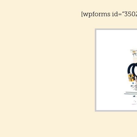
[wpforms id=”3502″