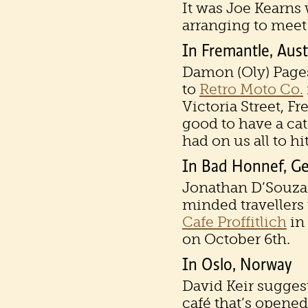
It was Joe Kearns 
arranging to meet 
In Fremantle, Aust
Damon (Oly) Page
to
Retro Moto Co.
Victoria Street, F
good to have a ca
had on us all to hit
In Bad Honnef, G
Jonathan D’Souza 
minded travellers 
Cafe Proffitlich
in
on October 6th.
In Oslo, Norway
David Keir sugges
café that’s opened