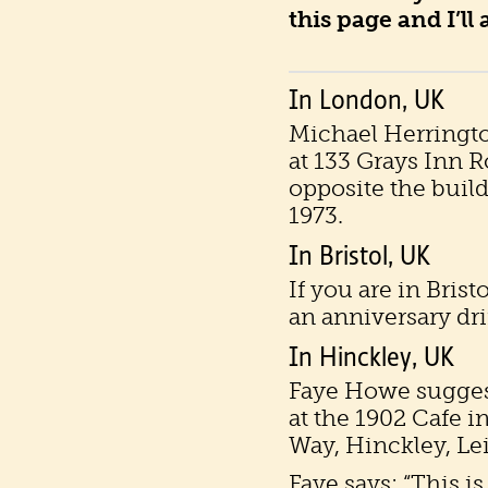
this page and I’ll
In London, UK
Michael Herringt
at 133 Grays Inn 
opposite the buil
1973.
In Bristol, UK
If you are in Bris
an anniversary dri
In Hinckley, UK
Faye Howe sugges
at the 1902 Cafe i
Way, Hinckley, Le
Faye says: “This i