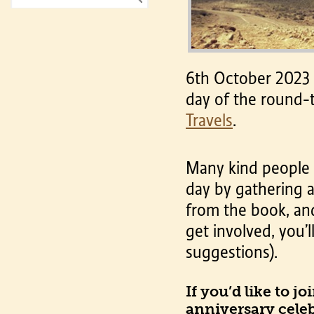
6th October 2023 w
day of the round-
Travels
.
Many kind people h
day by gathering a
from the book, and 
get involved, you’l
suggestions).
If you’d like to j
anniversary celebr