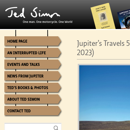
Jupiter’s Travels
HOME PAGE
2023)
AN INTERRUPTED LIFE
EVENTS AND TALKS
NEWS FROM JUPITER
TED’S BOOKS & PHOTOS
ABOUT TED SIMON
CONTACT TED