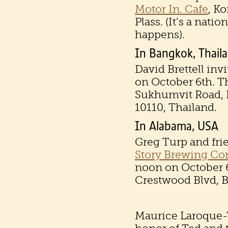
Motor In. Cafe
, K
Plass. (It’s a nati
happens).
In Bangkok, Thail
David Brettell inv
on October 6th. Th
Sukhumvit Road, 
10110, Thailand.
In Alabama, USA
Greg Turp and fri
Story Brewing C
noon on October 6
Crestwood Blvd, 
Maurice Laroque-T