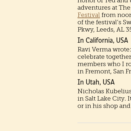
honor of Ted and 
adventures at The
Festival
from noon
of the festival’s 
Pkwy, Leeds, AL 3
In California, USA
Ravi Verma wrote: 
celebrate together
members who I rod
in Fremont, San F
In Utah, USA
Nicholas Kubelius
in Salt Lake City. 
or in his shop and