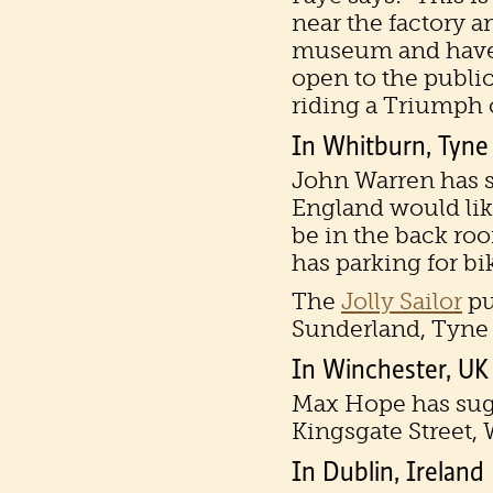
near the factory an
museum and have a
open to the public
riding a Triumph o
In Whitburn, Tyne
John Warren has sa
England would like
be in the back roo
has parking for bi
The
Jolly Sailor
pu
Sunderland, Tyne
In Winchester, UK
Max Hope has su
Kingsgate Street,
In Dublin, Ireland