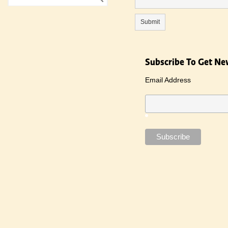
Subscribe To Get Ne
Email Address