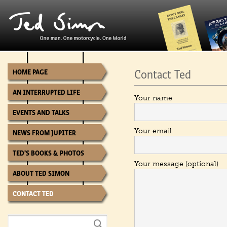
Contact Ted
HOME PAGE
AN INTERRUPTED LIFE
Your name
EVENTS AND TALKS
Your email
NEWS FROM JUPITER
TED’S BOOKS & PHOTOS
Your message (optional)
ABOUT TED SIMON
CONTACT TED