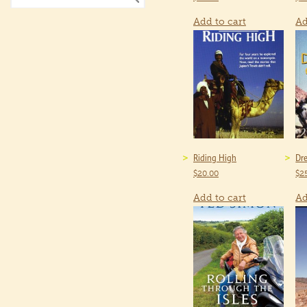
Add to cart
Ad
Riding High
Dre
$
20.00
$
2
Add to cart
Ad