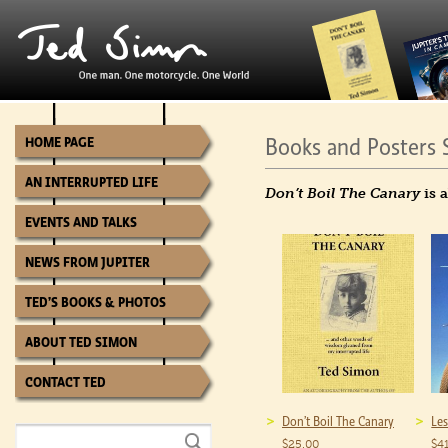
Books and Posters 
HOME PAGE
AN INTERRUPTED LIFE
Don’t Boil The Canary
is 
EVENTS AND TALKS
NEWS FROM JUPITER
TED’S BOOKS & PHOTOS
ABOUT TED SIMON
CONTACT TED
Don’t Boil The Canary
Les
$
25.00
$
4