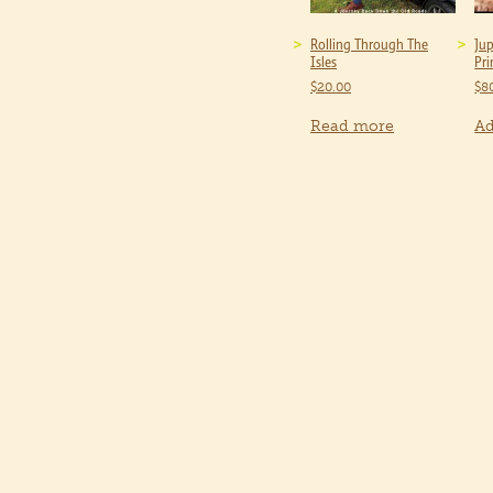
Rolling Through The
Jup
Isles
Pri
$
20.00
$
8
Read more
Ad