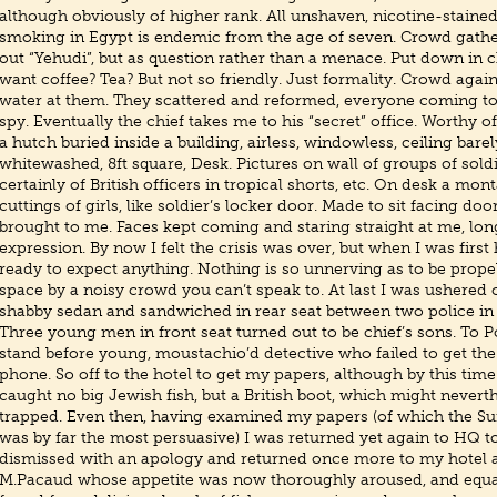
although obviously of higher rank. All unshaven, nicotine-staine
smoking in Egypt is endemic from the age of seven. Crowd gather
out “Yehudi”, but as question rather than a menace. Put down in c
want coffee? Tea? But not so friendly. Just formality. Crowd agai
water at them. They scattered and reformed, everyone coming to
spy. Eventually the chief takes me to his “secret” office. Worthy o
a hutch buried inside a building, airless, windowless, ceiling barely
whitewashed, 8ft square, Desk. Pictures on wall of groups of sol
certainly of British officers in tropical shorts, etc. On desk a mo
cuttings of girls, like soldier’s locker door. Made to sit facing do
brought to me. Faces kept coming and staring straight at me, lo
expression. By now I felt the crisis was over, but when I was first 
ready to expect anything. Nothing is so unnerving as to be propel
space by a noisy crowd you can’t speak to. At last I was ushered 
shabby sedan and sandwiched in rear seat between two police in v
Three young men in front seat turned out to be chief’s sons. To 
stand before young, moustachio’d detective who failed to get t
phone. So off to the hotel to get my papers, although by this time
caught no big Jewish fish, but a British boot, which might nevert
trapped. Even then, having examined my papers (of which the S
was by far the most persuasive) I was returned yet again to HQ t
dismissed with an apology and returned once more to my hotel a
M.Pacaud whose appetite was now thoroughly aroused, and equa