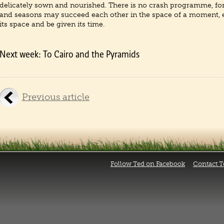
delicately sown and nourished. There is no crash programme, fo
and seasons may succeed each other in the space of a moment,
its space and be given its time.
Next week: To Cairo and the Pyramids
Previous article
Follow Ted on Facebook
Contact T