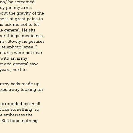
 no,” he screamed.
they pin my arms
out the gravity of the
e is at great pains to
d ask me not to let
e general. He sits
er things) medicines.
ons). Slowly he peruses
telephoto lense. I
ictures were not dear
a with an army
ier and general saw
years, next to
e army beds made up
alked away looking for
 surrounded by small
ovoke something, so
ht embarrass the
 Still hope nothing