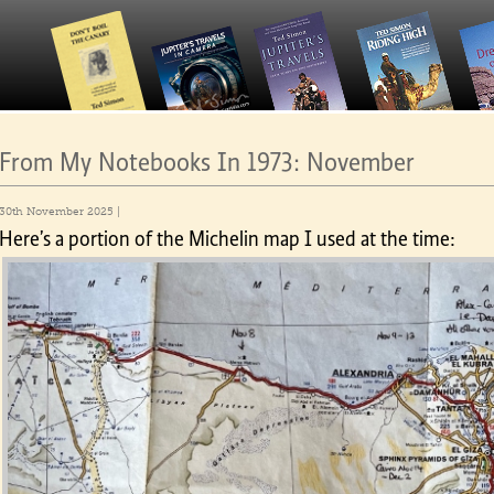
From My Notebooks In 1973: November
30th November 2025 |
Here’s a portion of the Michelin map I used at the time: