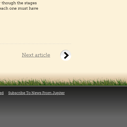
r though the stages
 each one must have
Next article
ed
Subscribe To News From Jupiter