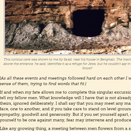
This curious cave was shown to me by Sa’ad, near his house in Benghazi. The inscri
above the entrance, he said, identifies it as a refuge for Jews, but he couldn’t say 
know?
[As all these events and meetings followed hard on each other I 
sense of them, trying to find words that fit.]
If and when my fate allows me to complete this singular excursion
tell my fellow men. What knowledge will I have that is not already 
theirs, ignored deliberately. I shall say that you may meet any ma
face, one to another, and if you take care to stand on level groun
sympathy, goodwill and generosity. But if you set yourself apart, 
yourself to be one against many, fear may intervene and produce
Like any growing thing, a meeting between men flowers from a s