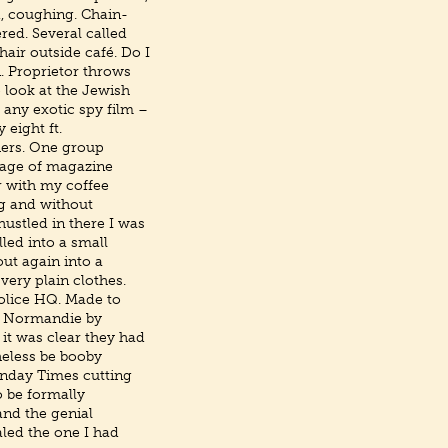
d, coughing. Chain-
ed. Several called
hair outside café. Do I
n. Proprietor throws
 look at the Jewish
f any exotic spy film –
 eight ft.
diers. One group
ntage of magazine
or with my coffee
ng and without
hustled in there I was
led into a small
out again into a
ery plain clothes.
Police HQ. Made to
he Normandie by
 it was clear they had
heless be booby
unday Times cutting
o be formally
nd the genial
led the one I had