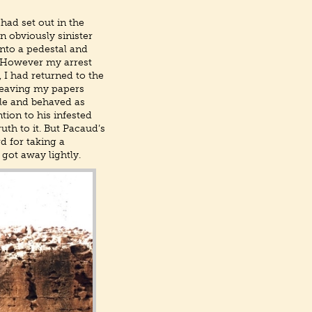
 had set out in the
 obviously sinister
nto a pedestal and
. However my arrest
 I had returned to the
 leaving my papers
ble and behaved as
tion to his infested
th to it. But Pacaud’s
d for taking a
got away lightly.