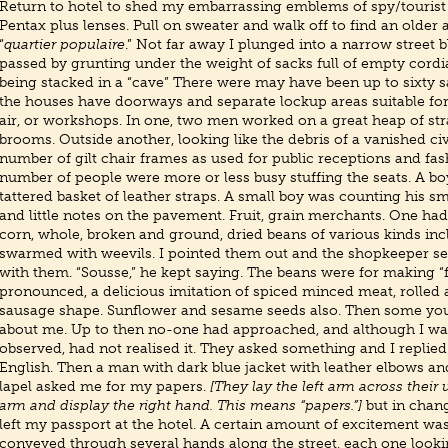
Return to hotel to shed my embarrassing emblems of spy/tourist 
Pentax plus lenses. Pull on sweater and walk off to find an older 
“
quartier populaire
.” Not far away I plunged into a narrow street 
passed by grunting under the weight of sacks full of empty cordia
being stacked in a “cave” There were may have been up to sixty sac
the houses have doorways and separate lockup areas suitable fo
air, or workshops. In one, two men worked on a great heap of st
brooms. Outside another, looking like the debris of a vanished civ
number of gilt chair frames as used for public receptions and fa
number of people were more or less busy stuffing the seats. A bo
tattered basket of leather straps. A small boy was counting his sm
and little notes on the pavement. Fruit, grain merchants. One had
corn, whole, broken and ground, dried beans of various kinds inc
swarmed with weevils. I pointed them out and the shopkeeper s
with them. “Sousse,” he kept saying. The beans were for making “fo
pronounced, a delicious imitation of spiced minced meat, rolled
sausage shape. Sunflower and sesame seeds also. Then some yo
about me. Up to then no-one had approached, and although I wa
observed, had not realised it. They asked something and I replied
English. Then a man with dark blue jacket with leather elbows a
lapel asked me for my papers.
[They lay the left arm across their 
arm and display the right hand. This means “papers.”]
but in chan
left my passport at the hotel. A certain amount of excitement was
conveyed through several hands along the street, each one looki