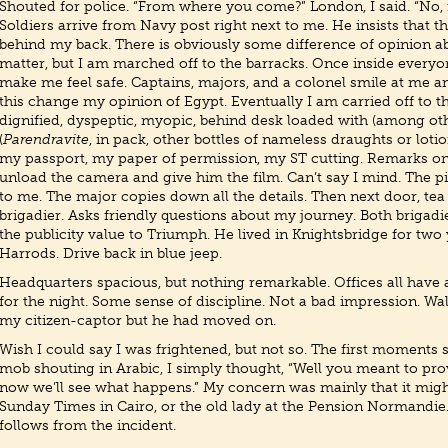
Shouted for police. “From where you come?” London, I said. “No,
Soldiers arrive from Navy post right next to me. He insists that 
behind my back. There is obviously some difference of opinion ab
matter, but I am marched off to the barracks. Once inside everyon
make me feel safe. Captains, majors, and a colonel smile at me an
this change my opinion of Egypt. Eventually I am carried off to th
dignified, dyspeptic, myopic, behind desk loaded with (among oth
(
Parendravite
, in pack, other bottles of nameless draughts or loti
my passport, my paper of permission, my ST cutting. Remarks on 
unload the camera and give him the film. Can’t say I mind. The p
to me. The major copies down all the details. Then next door, te
brigadier. Asks friendly questions about my journey. Both brigad
the publicity value to Triumph. He lived in Knightsbridge for two 
Harrods. Drive back in blue jeep.
Headquarters spacious, but nothing remarkable. Offices all hav
for the night. Some sense of discipline. Not a bad impression. W
my citizen-captor but he had moved on.
Wish I could say I was frightened, but not so. The first moments
mob shouting in Arabic, I simply thought, “Well you meant to pr
now we’ll see what happens.” My concern was mainly that it mig
Sunday Times in Cairo, or the old lady at the Pension Normandie.
follows from the incident.