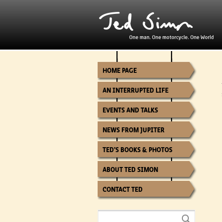
HOME PAGE
AN INTERRUPTED LIFE
EVENTS AND TALKS
NEWS FROM JUPITER
TED’S BOOKS & PHOTOS
ABOUT TED SIMON
CONTACT TED