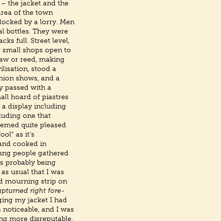
– the jacket and the
area of the town
blocked by a lorry. Men
l bottles. They were
ks full. Street level,
r small shops open to
raw or reed, making
ilisation, stood a
shion shows, and a
y passed with a
all hoard of piastres
 a display including
luding one that
eemed quite pleased
ol” as it’s
 and cooked in
ung people gathered
s probably being
 as usual that I was
nd mourning strip on
upturned right fore-
ging my jacket I had
 noticeable, and I was
ng more disreputable,