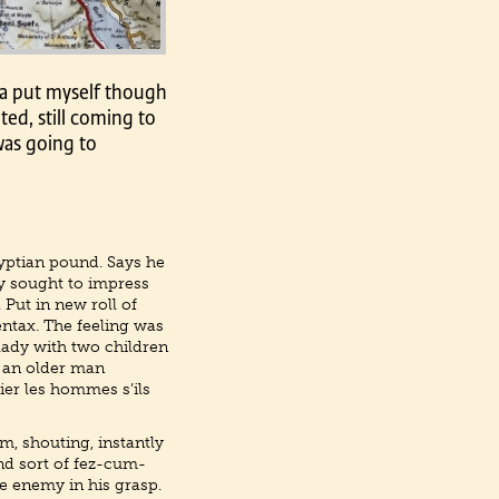
ia put myself though
ted, still coming to
was going to
yptian pound. Says he
ly sought to impress
 Put in new roll of
entax. The feeling was
 lady with two children
l an older man
ier les hommes s’ils
m, shouting, instantly
nd sort of fez-cum-
he enemy in his grasp.