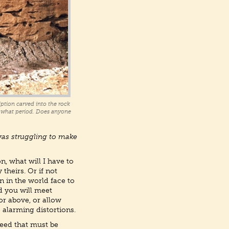
ption carved into the rock
in what period. Does anyone
was struggling to make
, what will I have to
theirs. Or if not
n in the world face to
d you will meet
or above, or allow
 alarming distortions.
eed that must be