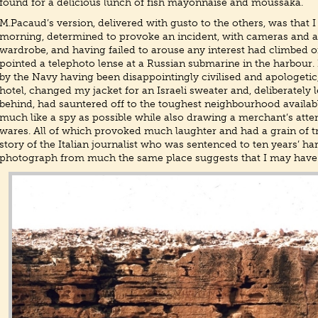
found for a delicious lunch of fish mayonnaise and moussaka.
M.Pacaud’s version, delivered with gusto to the others, was that I
morning, determined to provoke an incident, with cameras and an
wardrobe, and having failed to arouse any interest had climbed o
pointed a telephoto lense at a Russian submarine in the harbour
by the Navy having been disappointingly civilised and apologetic,
hotel, changed my jacket for an Israeli sweater and, deliberately
behind, had sauntered off to the toughest neighbourhood availa
much like a spy as possible while also drawing a merchant’s atten
wares. All of which provoked much laughter and had a grain of tru
story of the Italian journalist who was sentenced to ten years’ har
photograph from much the same place suggests that I may have 