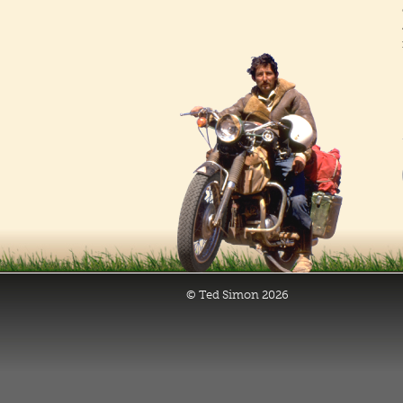
© Ted Simon 2026