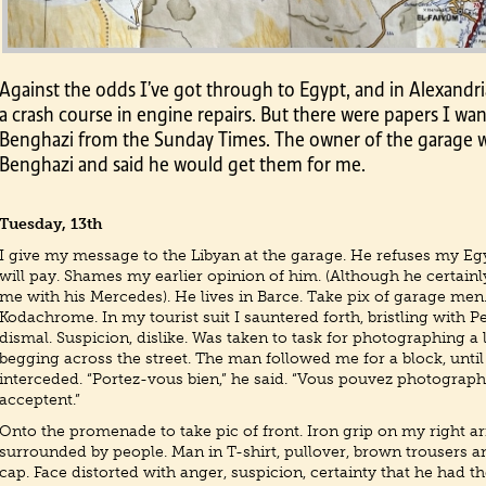
Against the odds I’ve got through to Egypt, and in Alexandr
a crash course in engine repairs. But there were papers I wan
Benghazi from the Sunday Times. The owner of the garage 
Benghazi and said he would get them for me.
Tuesday, 13th
I give my message to the Libyan at the garage. He refuses my Eg
will pay. Shames my earlier opinion of him. (Although he certain
me with his Mercedes). He lives in Barce. Take pix of garage men.
Kodachrome. In my tourist suit I sauntered forth, bristling with P
dismal. Suspicion, dislike. Was taken to task for photographing a
begging across the street. The man followed me for a block, unti
interceded. “Portez-vous bien,” he said. “Vous pouvez photograph
acceptent.”
Onto the promenade to take pic of front. Iron grip on my right ar
surrounded by people. Man in T-shirt, pullover, brown trousers a
cap. Face distorted with anger, suspicion, certainty that he had t