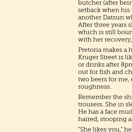
butcher (after bei
setback when his 
another Datsun wh
After three years s
which is still bou
with her recovery
Pretoria makes a 
Kruger Street is l
or drinks after 8p
out for fish and ch
two beers for me,
roughness.
Remember the shri
trousers. She in s
He has a face mud
haired, stooping 
“She likes you,” h