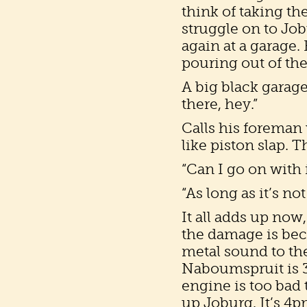
think of taking the
struggle on to Jobu
again at a garage.
pouring out of the
A big black garage
there, hey.”
Calls his foreman 
like piston slap. T
“Can I go on with i
“As long as it’s not 
It all adds up now,
the damage is beca
metal sound to th
Naboumspruit is 34
engine is too bad t
up Joburg. It’s 4pm