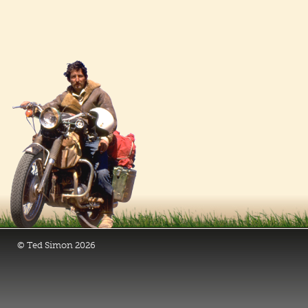
© Ted Simon 2026