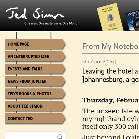
From My Noteboo
HOME PAGE
AN INTERRUPTED LIFE
5th April 2026 |
EVENTS AND TALKS
Leaving the hotel a
Johannesburg, a goo
NEWS FROM JUPITER
TED’S BOOKS & PHOTOS
Thursday, Februa
ABOUT TED SIMON
The unseen fate w
my righthand cyli
CONTACT TED
itself only 300 mi
Just beyond Louis