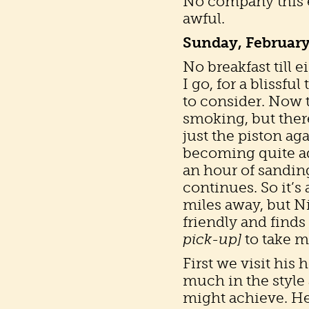
No company this ev
awful.
Sunday, February
No breakfast till 
I go, for a blissful
to consider. Now t
smoking, but there
just the piston ag
becoming quite ad
an hour of sanding 
continues. So it’s 
miles away, but Ni
friendly and finds
pick-up]
to take m
First we visit his
much in the style 
might achieve. He 