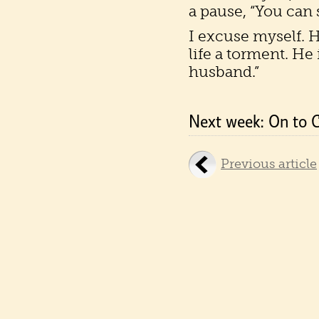
a pause, “You can 
I excuse myself. 
life a torment. He i
husband.”
Next week: On to 
Previous article