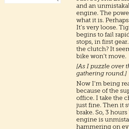
and an unmistakab
engine. The power 
what it is. Perhap
It’s very loose. 
begins to fail rapi
stops, in first gea
the clutch? It see
bike won’t move.
[As I puzzle over t
gathering round.]
Now I’m being real
because of the sup
office. I take the
just fine. Then it s
brake. So, 3 hours 
engine is unmista
hammering on every