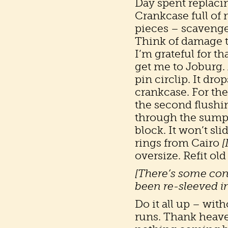
Day spent replacing
Crankcase full of 
pieces – scavenge 
Think of damage 
I’m grateful for th
get me to Joburg. A
pin circlip. It dro
crankcase. For the
the second flushin
through the sump.
block. It won’t sli
rings from Cairo
[
oversize. Refit old 
[There’s some con
been re-sleeved in
Do it all up – with
runs. Thank heaven