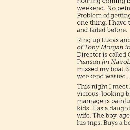
nothing coming bac
weekend. No petrol
Problem of getting
one thing, I have 
and failed before.
Ring up Lucas an
of Tony Morgan i
Director is called
Pearson
[in Nairob
missed my boat. Su
weekend wasted. I s
This night I meet 
vicious-looking b
marriage is painfu
kids. Has a daughte
wife. The boy, age
his trips. Buys a b