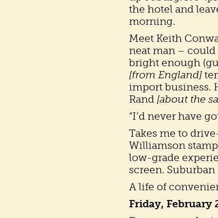
the hotel and leav
morning.
Meet Keith Conway,
neat man – could
bright enough (gue
[from England]
ten
import business. 
Rand
[about the s
“I’d never have go
Takes me to drive
Williamson stampi
low-grade experie
screen. Suburban 
A life of convenie
Friday, February