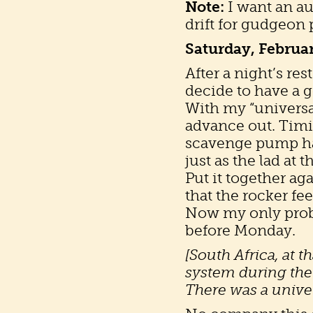
Note:
I want an au
drift for gudgeon 
Saturday, Februa
After a night’s re
decide to have a g
With my “universal
advance out. Timi
scavenge pump has
just as the lad at
Put it together ag
that the rocker fe
Now my only proble
before Monday.
[South Africa, at t
system during the
There was a univer