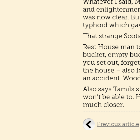
Whatever I said, 
and enlightenment
was now clear. Bu
typhoid which gave
That strange Scots
Rest House man tol
bucket, empty buc
you set out, forget
the house – also fo
an accident. Wood
Also says Tamils s
won’t be able to.
much closer.
Previous article