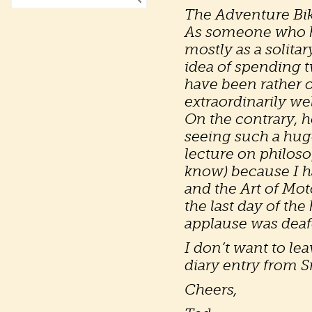
The Adventure Bike
As someone who ha
mostly as a solita
idea of spending 
have been rather 
extraordinarily wel
On the contrary, h
seeing such a huge
lecture on philoso
know) because I ha
and the Art of Mo
the last day of th
applause was deafe
I don’t want to le
diary entry from S
Cheers,