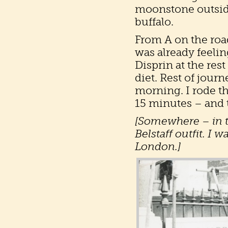
moonstone outside
buffalo.
From A on the roa
was already feelin
Disprin at the res
diet. Rest of jour
morning. I rode 
15 minutes – and t
[Somewhere – in th
Belstaff outfit. I w
London.]