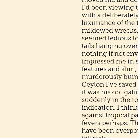
I’d been viewing 
with a deliberatel
luxuriance of the 
mildewed wrecks, 
seemed tedious to
tails hanging over
nothing if not en
impressed me in sp
features and slim
murderously bumpy,
Ceylon I’ve saved
it was his obligat
suddenly in the r
indication. I thin
against tropical p
fevers perhaps. T
have been overpo