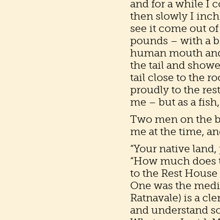
and for a while I co
then slowly I inche
see it come out of
pounds – with a b
human mouth and 
the tail and show
tail close to the r
proudly to the res
me – but as a fish,
Two men on the br
me at the time, an
“Your native land,
“How much does th
to the Rest House 
One was the medica
Ratnavale) is a cle
and understand so li