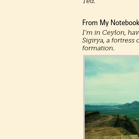
Ted.
From My Notebooks
I’m in Ceylon, hav
Sigirya, a fortres
formation.