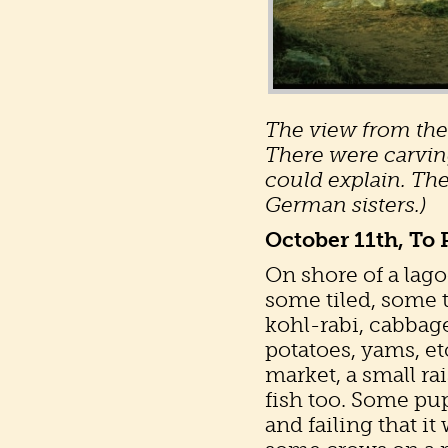
The view from the 
There were carvin
could explain. The
German sisters.)
October 11th, To
On shore of a lago
some tiled, some 
kohl-rabi, cabbage
potatoes, yams, etc
market, a small r
fish too. Some pu
and failing that i