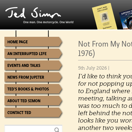
Not From My Not
HOME PAGE
1976)
AN INTERRUPTED LIFE
EVENTS AND TALKS
5th July 2026 |
I’d like to think 
NEWS FROM JUPITER
for not popping up 
TED’S BOOKS & PHOTOS
to England where 
meeting, talking a
ABOUT TED SIMON
was too much to do
left behind the not
CONTACT TED
looks like you wo
another two week