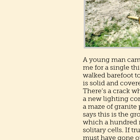
A young man came a
me for a single th
walked barefoot t
is solid and cover
There’s a crack wh
a new lighting co
a maze of granite 
says this is the g
which a hundred m
solitary cells. If
must have gone ou