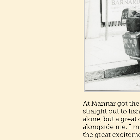
At Mannar got the
straight out to fi
alone, but a grea
alongside me. I ma
the great exciteme