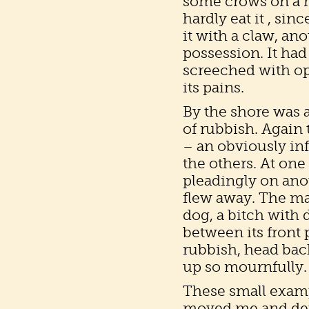
some crows on a ro
hardly eat it , sin
it with a claw, a
possession. It ha
screeched with op
its pains.
By the shore was a 
of rubbish. Again
– an obviously in
the others. At one 
pleadingly on anot
flew away. The ma
dog, a bitch with
between its front 
rubbish, head bac
up so mournfully.
These small examp
moved me and dep