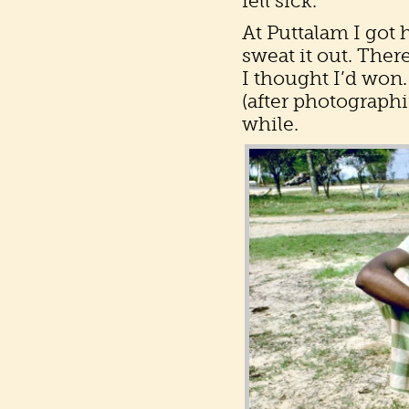
fell sick.
At Puttalam I got 
sweat it out. Ther
I thought I’d won.
(after photographi
while.