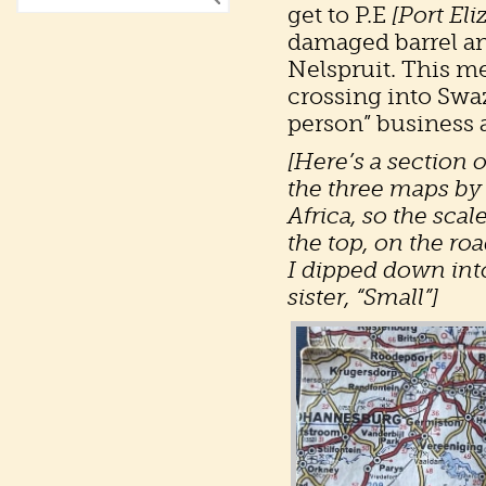
get to P.E
[Port Eli
damaged barrel an
Nelspruit. This me
crossing into Swa
person” business 
[Here’s a section 
the three maps by
Africa, so the scal
the top, on the r
I dipped down int
sister, “Small”]