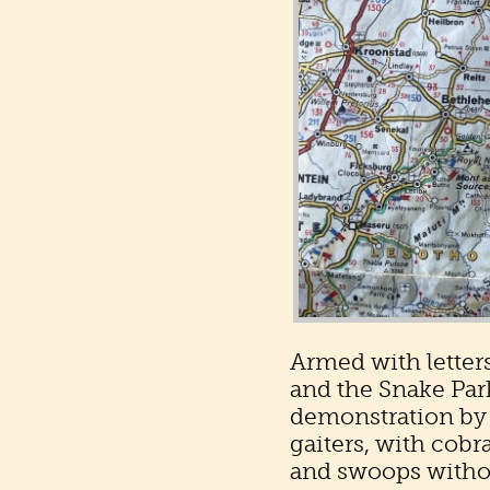
Armed with letters
and the Snake Par
demonstration by 
gaiters, with cobr
and swoops withou