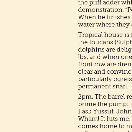
the puff adder whi
demonstration. “Po
When he finishes 
water where they 
Tropical house is 
the toucans (Sulph
dolphins are deli
lbs, and when one 
front row are dre
clear and convinc
particularly ogreis
permanent snarl.
2pm. The barrel re
prime the pump: Res
I ask Yussuf, John
Wham! It hits me.
comes home to me.