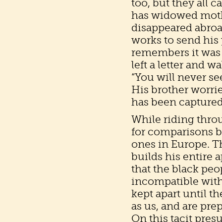
too, but they all c
has widowed mothe
disappeared abroad
works to send his 
remembers it was 
left a letter and w
“You will never see
His brother worri
has been captured
While riding thro
for comparisons b
ones in Europe. T
builds his entire
that the black peo
incompatible with
kept apart until t
as us, and are pre
On this tacit pres