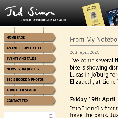
From My Notebook
HOME PAGE
AN INTERRUPTED LIFE
26th April 2026 |
EVENTS AND TALKS
I’ve come several 
bike is showing di
NEWS FROM JUPITER
Lucas in Jo’burg for
TED’S BOOKS & PHOTOS
Elizabeth, at Lionel
ABOUT TED SIMON
Friday 19th April
CONTACT TED
Into Lionel’s first
have the parts. Ju