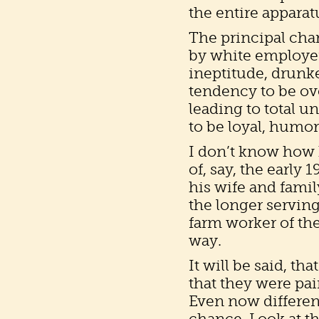
the entire apparat
The principal char
by white employers
ineptitude, drunk
tendency to be o
leading to total un
to be loyal, humo
I don’t know how 
of, say, the early
his wife and famil
the longer servin
farm worker of th
way.
It will be said, tha
that they were pa
Even now different
chance. Look at th