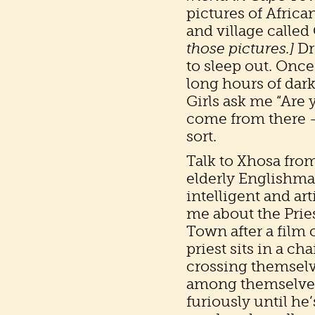
pictures of Africa
and village called
those pictures.]
Dr
to sleep out. Once
long hours of dark
Girls ask me “Are 
come from there – 
sort.
Talk to Xhosa from
elderly Englishma
intelligent and ar
me about the Pries
Town after a film
priest sits in a cha
crossing themselve
among themselves.
furiously until he