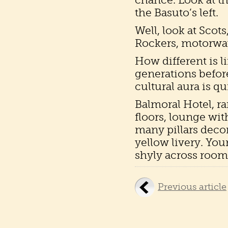
the Basuto’s left.
Well, look at Scot
Rockers, motorway
How different is li
generations before
cultural aura is qu
Balmoral Hotel, r
floors, lounge wit
many pillars decor
yellow livery. Yo
shyly across room. 
Previous article