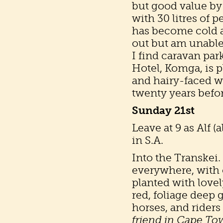
but good value by 
with 30 litres of p
has become cold an
out but am unable
I find caravan par
Hotel, Komga, is 
and hairy-faced wi
twenty years befo
Sunday 21st
Leave at 9 as Alf (
in S.A.
Into the Transkei.
everywhere, wit
planted with lovel
red, foliage deep 
horses, and rider
friend in Cape To