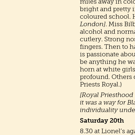
miles away in colo
bright and pretty i
coloured school. 
London]
. Miss Bil
alcohol and norma
cutlery. Strong no
fingers. Then to h
is passionate abo
be anything he wan
horn at white girls
profound. Others di
Priests Royal.)
[Royal Priesthood m
it was a way for Bl
individuality unde
Saturday 20th
8.30 at Lionel’s a