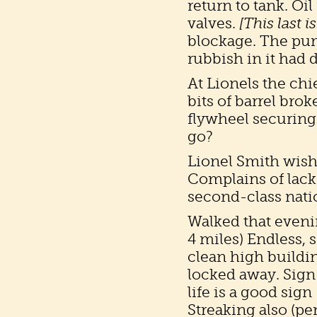
return to tank. O
valves.
[This last 
blockage. The pu
rubbish in it had 
At Lionels the ch
bits of barrel bro
flywheel securing 
go?
Lionel Smith wish
Complains of lack 
second-class nati
Walked that eveni
4 miles) Endless, 
clean high building
locked away. Sign 
life is a good sig
Streaking also (pe