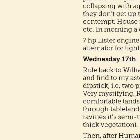
collapsing with a
they don’t get up t
contempt. House f
etc. In morning a 
7 hp Lister engine
alternator for ligh
Wednesday 17th
Ride back to Willi
and find to my ast
dipstick, i.e. two
Very mystifying. 
comfortable lands
through tableland 
ravines it’s semi-
thick vegetation).
Then, after Human