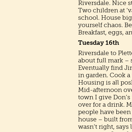
Riversdale. Nice s
Two children at ‘v
school. House big
yourself chaos. B
Breakfast, eggs, an
Tuesday 16th
Riversdale to Ple
about full mark – 
Eventually find J
in garden. Cook a 
Housing is all pos
Mid-afternoon over
town I give Don’s
over for a drink. 
people have been 
house – built fro
wasn’t right, says