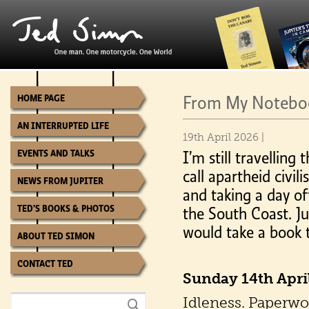
From My Notebook
HOME PAGE
AN INTERRUPTED LIFE
19th April 2026 |
EVENTS AND TALKS
I’m still travelling 
call apartheid civi
NEWS FROM JUPITER
and taking a day of
TED’S BOOKS & PHOTOS
the South Coast. Ju
would take a book t
ABOUT TED SIMON
CONTACT TED
Sunday 14th Apri
Idleness. Paperwor