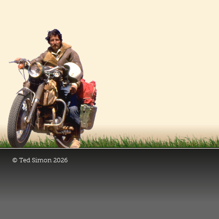
© Ted Simon 2026