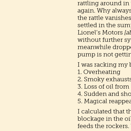
rattling around in
again. Why always
the rattle vanishe
settled in the sum
Lionel’s Motors
[a
without further s
meanwhile droppe
pump is not gettin
I was racking my 
1. Overheating
2. Smoky exhausts 
3. Loss of oil from
4. Sudden and shor
5. Magical reappea
I calculated that 
blockage in the oi
feeds the rockers.