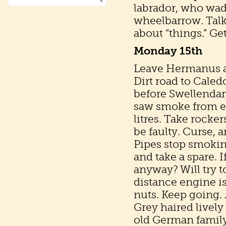
labrador, who waddl
wheelbarrow. Tal
about “things.” Ge
Monday 15th
Leave Hermanus at 
Dirt road to Cale
before Swellendam 
saw smoke from ex
litres. Take rocker
be faulty. Curse, 
Pipes stop smoking 
and take a spare. I
anyway? Will try to
distance engine i
nuts. Keep going. 
Grey haired lively
old German family