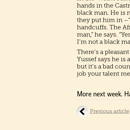
hands in the Castr
black man. He is n
they put him in –
handcuffs. The Afr
man,” he says. “Yes
I’m not a black ma
There’s a pleasant
Yussef says he is 
but it’s a bad cou
job your talent mer
More next week. H
Previous article