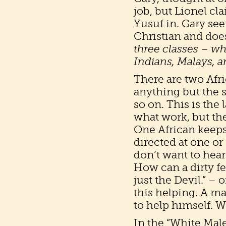
job, but Lionel cl
Yusuf in. Gary see
Christian and does
three classes – w
Indians, Malays, 
There are two Afri
anything but the 
so on. This is the
what work, but th
One African keep
directed at one or
don’t want to hear
How can a dirty f
just the Devil.” –
this helping. A ma
to help himself. 
In the “White Mal