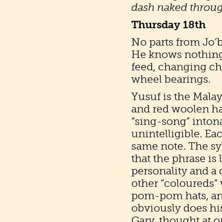
dash naked through
Thursday 18th
No parts from Jo’
He knows nothing.
feed, changing cha
wheel bearings.
Yusuf is the Malay
and red woolen ha
“sing-song” inton
unintelligible. Ea
same note. The sy
that the phrase is
personality and a 
other “coloureds”
pom-pom hats, and
obviously does his
Gary, thought at o