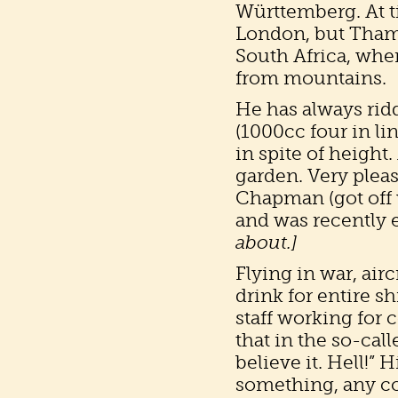
Württemberg. At t
London, but Thame
South Africa, whe
from mountains.
He has always rid
(1000cc four in li
in spite of height
garden. Very pleas
Chapman (got off 
and was recently e
about.]
Flying in war, airc
drink for entire s
staff working for 
that in the so-ca
believe it. Hell!”
something, any co