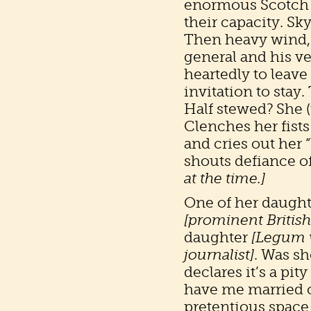
enormous Scotch (
their capacity. Sk
Then heavy wind, 
general and his ve
heartedly to leave
invitation to stay.
Half stewed? She (
Clenches her fists 
and cries out her 
shouts defiance o
at the time.]
One of her daught
[prominent British
daughter
[Legum 
journalist]
. Was s
declares it’s a pi
have me married o
pretentious space 